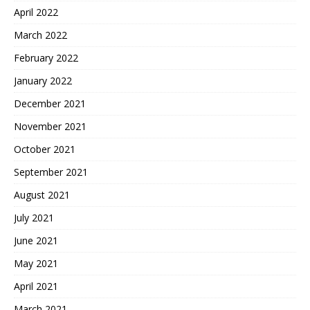
April 2022
March 2022
February 2022
January 2022
December 2021
November 2021
October 2021
September 2021
August 2021
July 2021
June 2021
May 2021
April 2021
March 2021