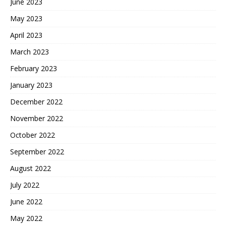
June 2023
May 2023
April 2023
March 2023
February 2023
January 2023
December 2022
November 2022
October 2022
September 2022
August 2022
July 2022
June 2022
May 2022