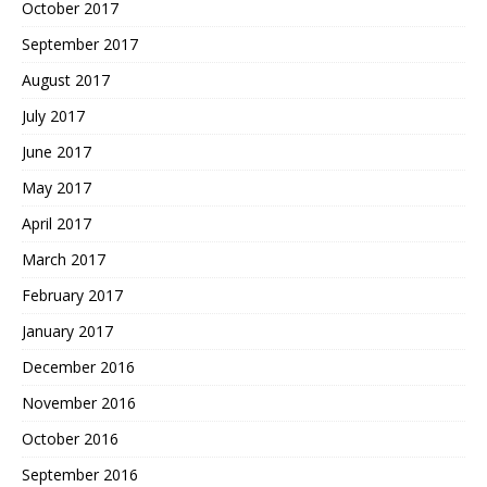
October 2017
September 2017
August 2017
July 2017
June 2017
May 2017
April 2017
March 2017
February 2017
January 2017
December 2016
November 2016
October 2016
September 2016