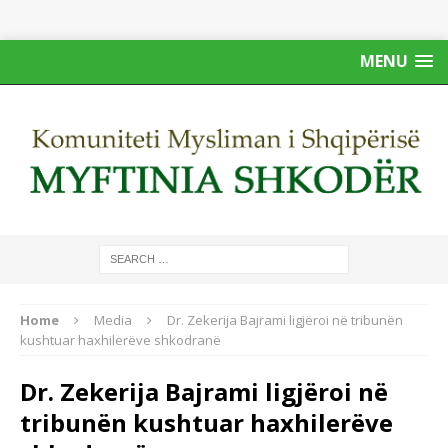
MENU
Home
Media
Dr. Zekerija Bajrami ligjëroi në tribunën
kushtuar haxhilerëve shkodranë
Dr. Zekerija Bajrami ligjëroi në
tribunën kushtuar haxhilerëve