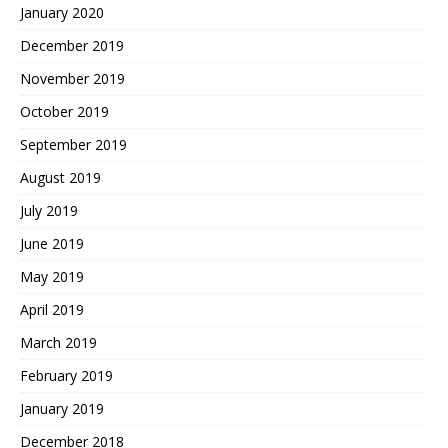
January 2020
December 2019
November 2019
October 2019
September 2019
August 2019
July 2019
June 2019
May 2019
April 2019
March 2019
February 2019
January 2019
December 2018