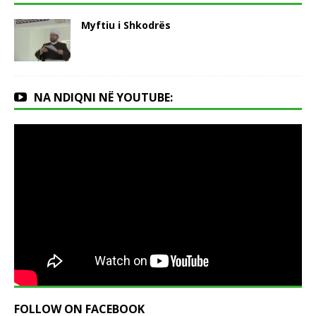
Myftiu i Shkodrës
NA NDIQNI NË YOUTUBE:
FOLLOW ON FACEBOOK