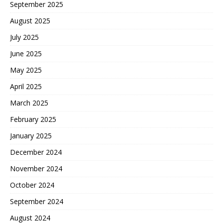
September 2025
August 2025
July 2025
June 2025
May 2025
April 2025
March 2025
February 2025
January 2025
December 2024
November 2024
October 2024
September 2024
August 2024