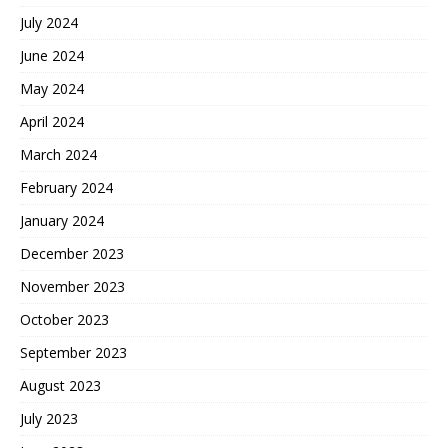
July 2024
June 2024
May 2024
April 2024
March 2024
February 2024
January 2024
December 2023
November 2023
October 2023
September 2023
August 2023
July 2023