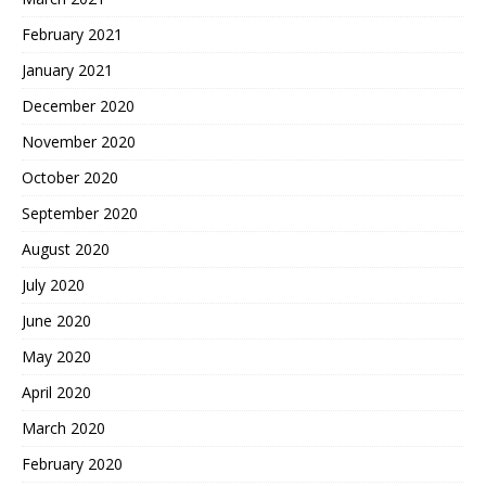
February 2021
January 2021
December 2020
November 2020
October 2020
September 2020
August 2020
July 2020
June 2020
May 2020
April 2020
March 2020
February 2020