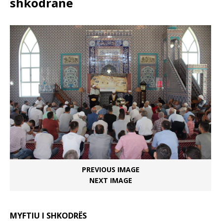
shkodranë
PREVIOUS IMAGE
NEXT IMAGE
MYFTIU I SHKODRËS