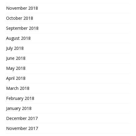
November 2018
October 2018
September 2018
August 2018
July 2018
June 2018
May 2018
April 2018
March 2018
February 2018
January 2018
December 2017
November 2017