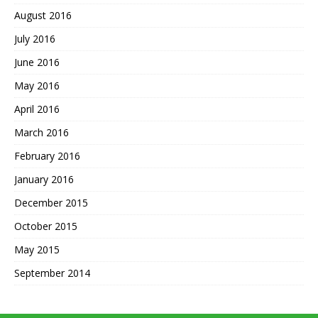
August 2016
July 2016
June 2016
May 2016
April 2016
March 2016
February 2016
January 2016
December 2015
October 2015
May 2015
September 2014