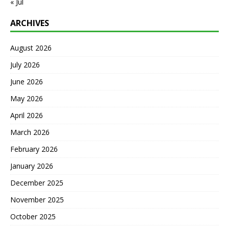
« Jul
ARCHIVES
August 2026
July 2026
June 2026
May 2026
April 2026
March 2026
February 2026
January 2026
December 2025
November 2025
October 2025