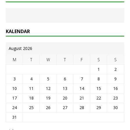
KALENDAR
August 2026
M
T
W
T
F
S
S
1
2
3
4
5
6
7
8
9
10
11
12
13
14
15
16
17
18
19
20
21
22
23
24
25
26
27
28
29
30
31