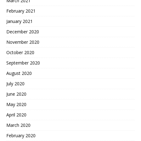
March 2021
February 2021
January 2021
December 2020
November 2020
October 2020
September 2020
August 2020
July 2020
June 2020
May 2020
April 2020
March 2020
February 2020