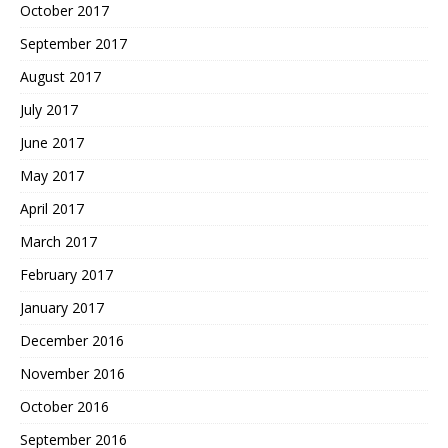
October 2017
September 2017
August 2017
July 2017
June 2017
May 2017
April 2017
March 2017
February 2017
January 2017
December 2016
November 2016
October 2016
September 2016