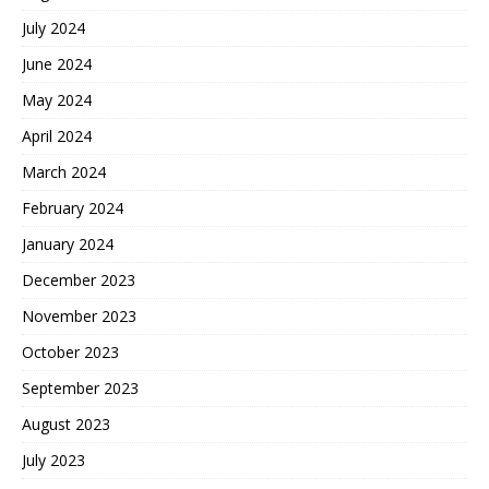
July 2024
June 2024
May 2024
April 2024
March 2024
February 2024
January 2024
December 2023
November 2023
October 2023
September 2023
August 2023
July 2023