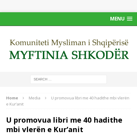
MENU
Home
Media
U promovua libri me 40 hadithe mbi vlerën
e Kur’anit
U promovua libri me 40 hadithe
mbi vlerën e Kur’anit