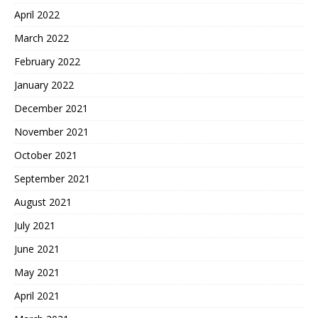
April 2022
March 2022
February 2022
January 2022
December 2021
November 2021
October 2021
September 2021
August 2021
July 2021
June 2021
May 2021
April 2021