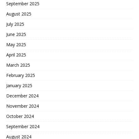
September 2025
August 2025
July 2025
June 2025
May 2025
April 2025
March 2025
February 2025
January 2025
December 2024
November 2024
October 2024
September 2024
August 2024