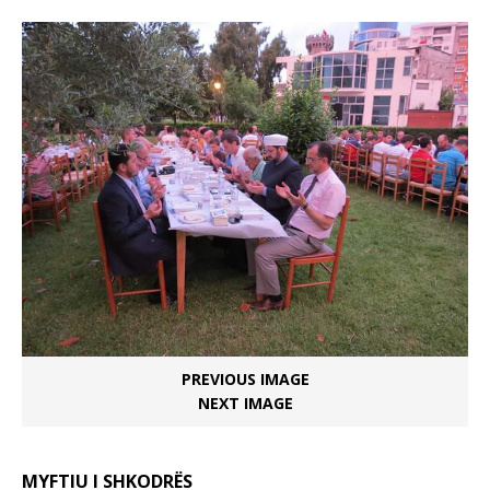
PREVIOUS IMAGE
NEXT IMAGE
MYFTIU I SHKODRËS