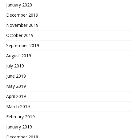
January 2020
December 2019
November 2019
October 2019
September 2019
August 2019
July 2019
June 2019
May 2019
April 2019
March 2019
February 2019
January 2019
December 2018