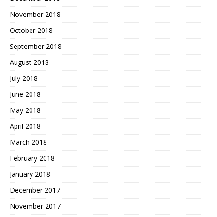
November 2018
October 2018
September 2018
August 2018
July 2018
June 2018
May 2018
April 2018
March 2018
February 2018
January 2018
December 2017
November 2017