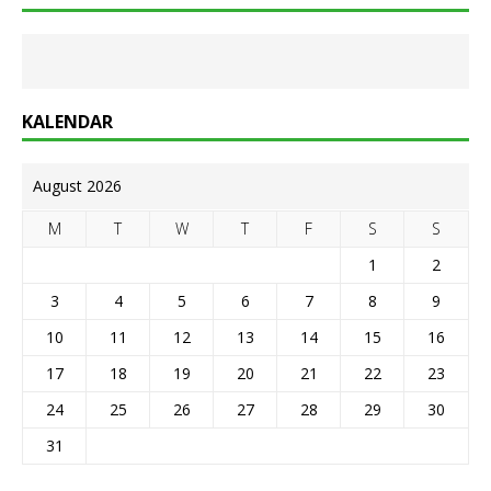
KALENDAR
August 2026
M
T
W
T
F
S
S
1
2
3
4
5
6
7
8
9
10
11
12
13
14
15
16
17
18
19
20
21
22
23
24
25
26
27
28
29
30
31