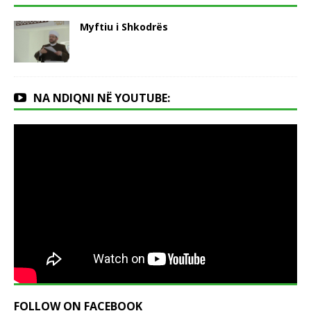
Myftiu i Shkodrës
NA NDIQNI NË YOUTUBE:
FOLLOW ON FACEBOOK