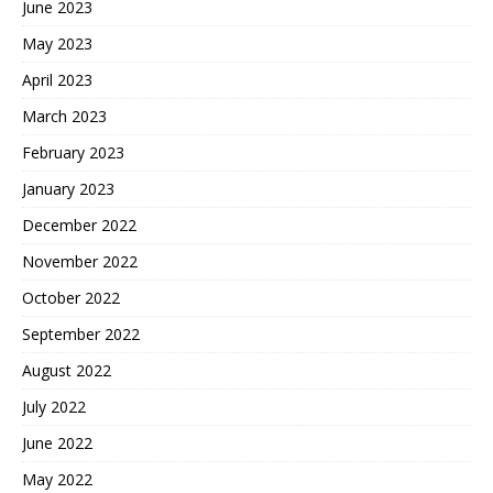
June 2023
May 2023
April 2023
March 2023
February 2023
January 2023
December 2022
November 2022
October 2022
September 2022
August 2022
July 2022
June 2022
May 2022