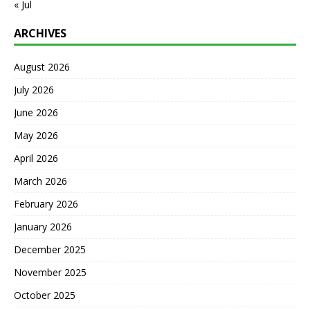
« Jul
ARCHIVES
August 2026
July 2026
June 2026
May 2026
April 2026
March 2026
February 2026
January 2026
December 2025
November 2025
October 2025