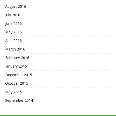
August 2016
July 2016
June 2016
May 2016
April 2016
March 2016
February 2016
January 2016
December 2015
October 2015
May 2015
September 2014