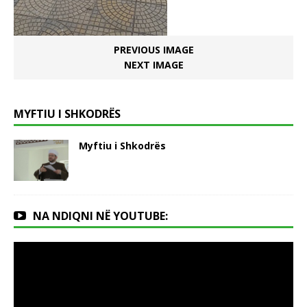
PREVIOUS IMAGE
NEXT IMAGE
MYFTIU I SHKODRËS
Myftiu i Shkodrës
NA NDIQNI NË YOUTUBE: