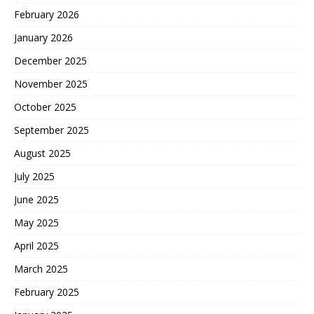
February 2026
January 2026
December 2025
November 2025
October 2025
September 2025
August 2025
July 2025
June 2025
May 2025
April 2025
March 2025
February 2025