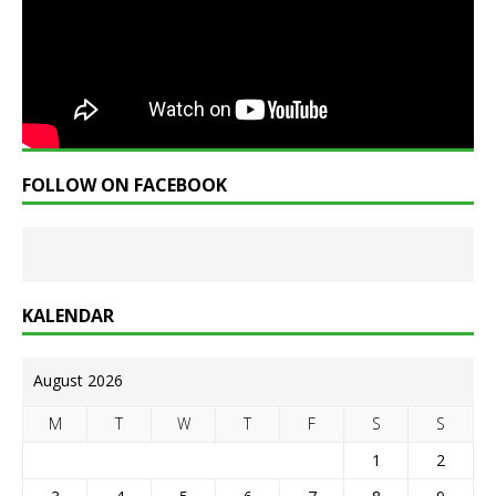
FOLLOW ON FACEBOOK
KALENDAR
August 2026
M
T
W
T
F
S
S
1
2