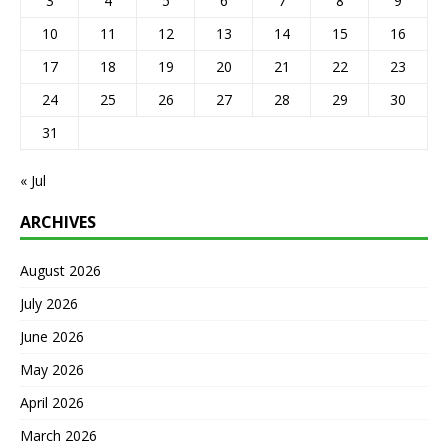
3
4
5
6
7
8
9
10
11
12
13
14
15
16
17
18
19
20
21
22
23
24
25
26
27
28
29
30
31
« Jul
ARCHIVES
August 2026
July 2026
June 2026
May 2026
April 2026
March 2026