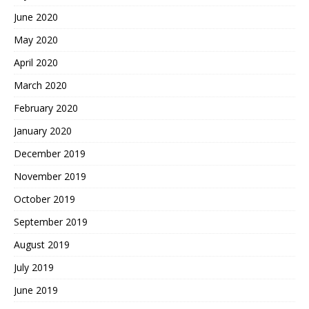
June 2020
May 2020
April 2020
March 2020
February 2020
January 2020
December 2019
November 2019
October 2019
September 2019
August 2019
July 2019
June 2019