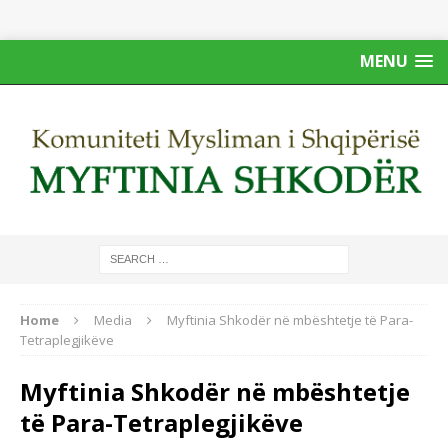
MENU
Home
Media
Myftinia Shkodër në mbështetje të Para-
Tetraplegjikëve
Myftinia Shkodër në mbështetje
të Para-Tetraplegjikëve