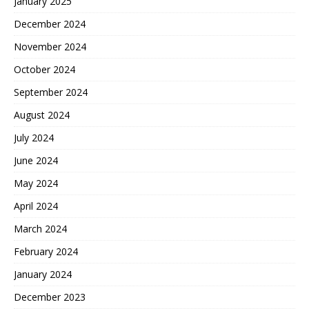
January 2025
December 2024
November 2024
October 2024
September 2024
August 2024
July 2024
June 2024
May 2024
April 2024
March 2024
February 2024
January 2024
December 2023