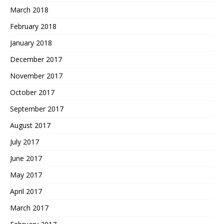
March 2018
February 2018
January 2018
December 2017
November 2017
October 2017
September 2017
August 2017
July 2017
June 2017
May 2017
April 2017
March 2017