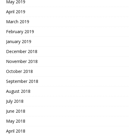
May 2019
April 2019
March 2019
February 2019
January 2019
December 2018
November 2018
October 2018
September 2018
August 2018
July 2018
June 2018
May 2018
April 2018