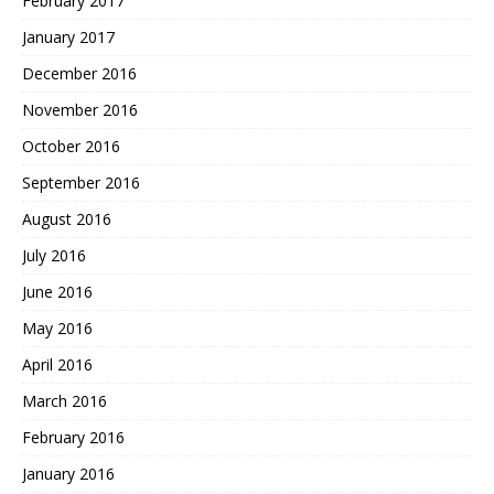
February 2017
January 2017
December 2016
November 2016
October 2016
September 2016
August 2016
July 2016
June 2016
May 2016
April 2016
March 2016
February 2016
January 2016