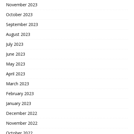
November 2023
October 2023
September 2023
August 2023
July 2023
June 2023
May 2023
April 2023
March 2023
February 2023
January 2023
December 2022
November 2022
October 2022