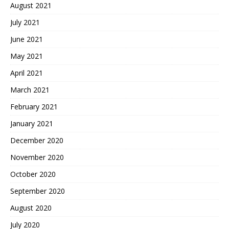
August 2021
July 2021
June 2021
May 2021
April 2021
March 2021
February 2021
January 2021
December 2020
November 2020
October 2020
September 2020
August 2020
July 2020