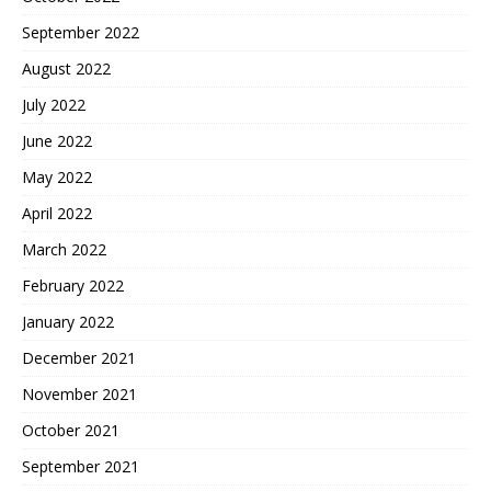
September 2022
August 2022
July 2022
June 2022
May 2022
April 2022
March 2022
February 2022
January 2022
December 2021
November 2021
October 2021
September 2021