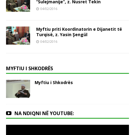
“Sulejmanije”, z. Nusret Tekin
04/02/2016
Myftiu priti Koordinatorin e Dijanetit të
Turqisë, z. Yasin Şengül
04/02/2016
MYFTIU I SHKODRËS
Myftiu i Shkodrës
NA NDIQNI NË YOUTUBE: