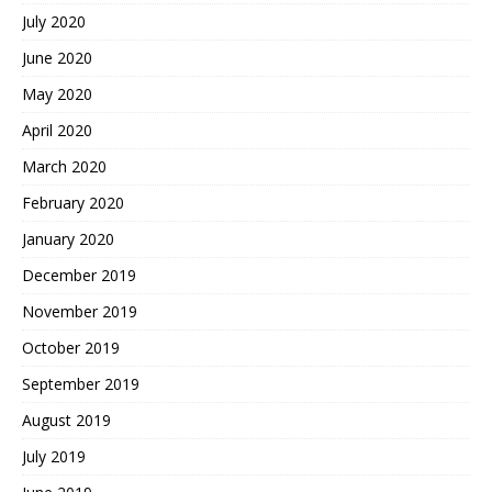
July 2020
June 2020
May 2020
April 2020
March 2020
February 2020
January 2020
December 2019
November 2019
October 2019
September 2019
August 2019
July 2019