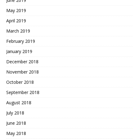
June 2019
May 2019
April 2019
March 2019
February 2019
January 2019
December 2018
November 2018
October 2018
September 2018
August 2018
July 2018
June 2018
May 2018