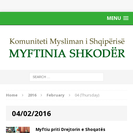
MENU
Home
2016
February
04 (Thursday)
04/02/2016
Myftiu priti Drejtorin e Shoqatës