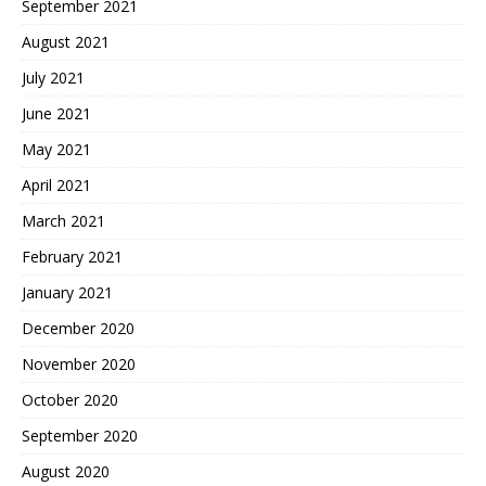
September 2021
August 2021
July 2021
June 2021
May 2021
April 2021
March 2021
February 2021
January 2021
December 2020
November 2020
October 2020
September 2020
August 2020