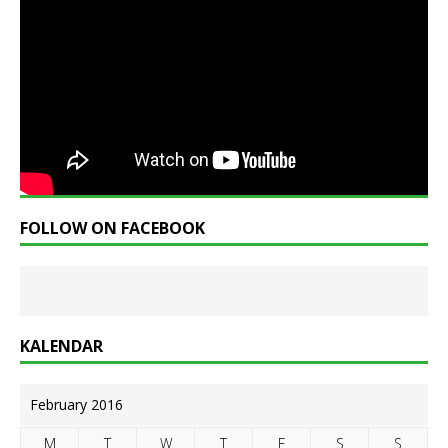
FOLLOW ON FACEBOOK
KALENDAR
February 2016
M
T
W
T
F
S
S