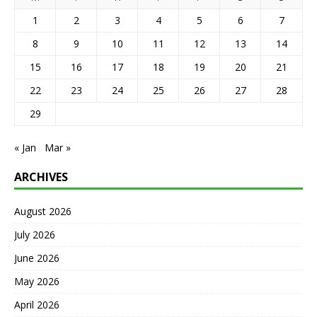
1
2
3
4
5
6
7
8
9
10
11
12
13
14
15
16
17
18
19
20
21
22
23
24
25
26
27
28
29
« Jan
Mar »
ARCHIVES
August 2026
July 2026
June 2026
May 2026
April 2026