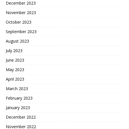
December 2023
November 2023
October 2023
September 2023
August 2023
July 2023
June 2023
May 2023
April 2023
March 2023
February 2023
January 2023
December 2022
November 2022