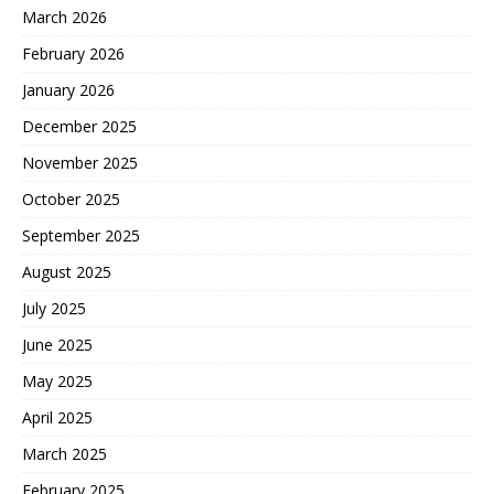
March 2026
February 2026
January 2026
December 2025
November 2025
October 2025
September 2025
August 2025
July 2025
June 2025
May 2025
April 2025
March 2025
February 2025