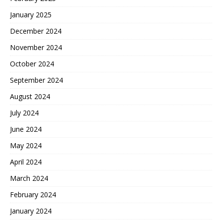
January 2025
December 2024
November 2024
October 2024
September 2024
August 2024
July 2024
June 2024
May 2024
April 2024
March 2024
February 2024
January 2024