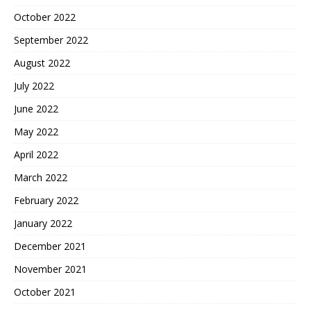
October 2022
September 2022
August 2022
July 2022
June 2022
May 2022
April 2022
March 2022
February 2022
January 2022
December 2021
November 2021
October 2021