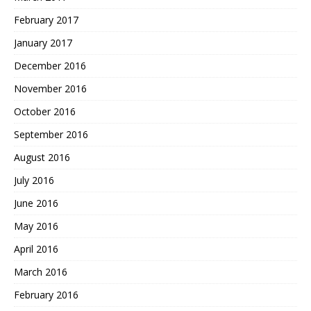
February 2017
January 2017
December 2016
November 2016
October 2016
September 2016
August 2016
July 2016
June 2016
May 2016
April 2016
March 2016
February 2016