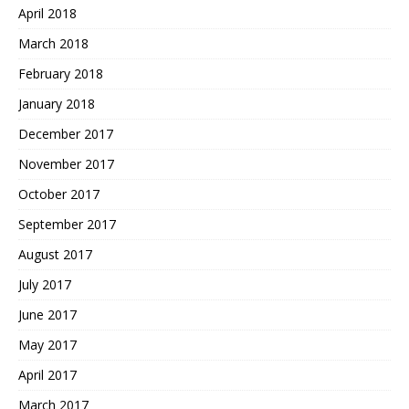
April 2018
March 2018
February 2018
January 2018
December 2017
November 2017
October 2017
September 2017
August 2017
July 2017
June 2017
May 2017
April 2017
March 2017