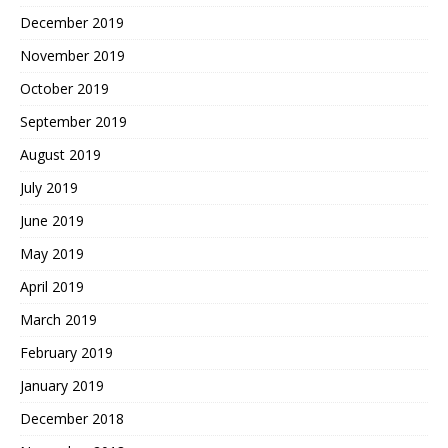
December 2019
November 2019
October 2019
September 2019
August 2019
July 2019
June 2019
May 2019
April 2019
March 2019
February 2019
January 2019
December 2018