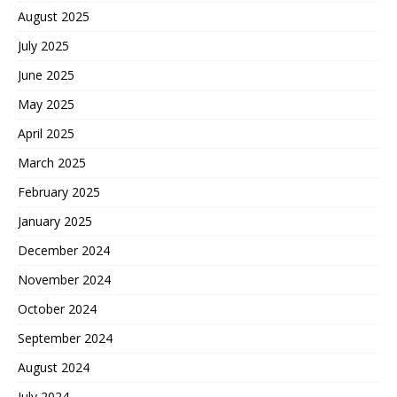
August 2025
July 2025
June 2025
May 2025
April 2025
March 2025
February 2025
January 2025
December 2024
November 2024
October 2024
September 2024
August 2024
July 2024