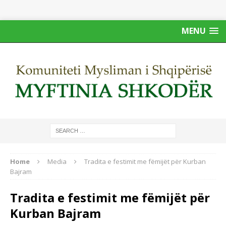
MENU
Home
Media
Tradita e festimit me fëmijët për Kurban
Bajram
Tradita e festimit me fëmijët për
Kurban Bajram