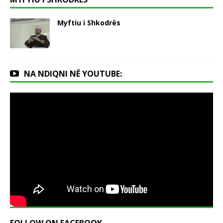
Myftiu i Shkodrës
NA NDIQNI NË YOUTUBE: