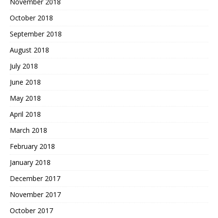
November 2018
October 2018
September 2018
August 2018
July 2018
June 2018
May 2018
April 2018
March 2018
February 2018
January 2018
December 2017
November 2017
October 2017