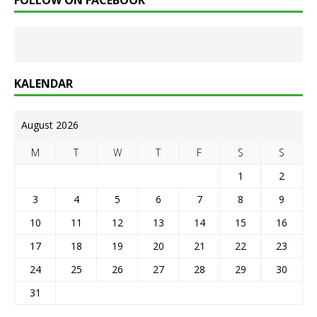
FOLLOW ON FACEBOOK
KALENDAR
August 2026
M
T
W
T
F
S
S
1
2
3
4
5
6
7
8
9
10
11
12
13
14
15
16
17
18
19
20
21
22
23
24
25
26
27
28
29
30
31