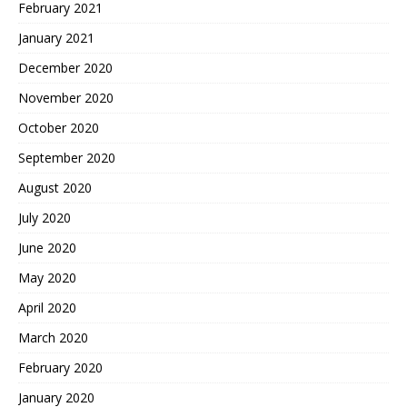
February 2021
January 2021
December 2020
November 2020
October 2020
September 2020
August 2020
July 2020
June 2020
May 2020
April 2020
March 2020
February 2020
January 2020