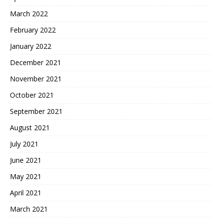
March 2022
February 2022
January 2022
December 2021
November 2021
October 2021
September 2021
August 2021
July 2021
June 2021
May 2021
April 2021
March 2021