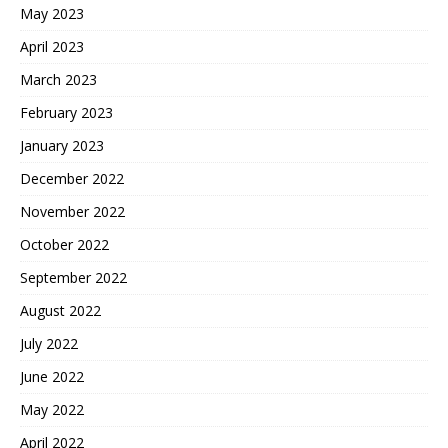
May 2023
April 2023
March 2023
February 2023
January 2023
December 2022
November 2022
October 2022
September 2022
August 2022
July 2022
June 2022
May 2022
April 2022