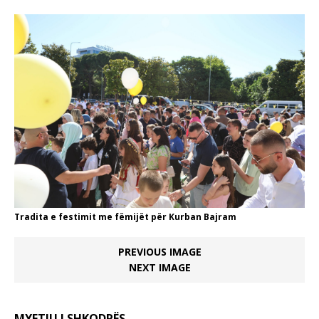
Tradita e festimit me fëmijët për Kurban Bajram
PREVIOUS IMAGE
NEXT IMAGE
MYFTIU I SHKODRËS