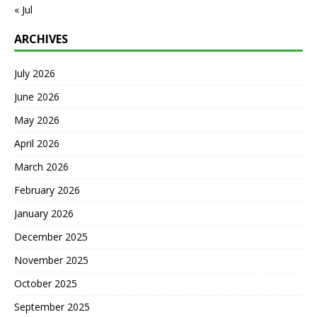
« Jul
ARCHIVES
July 2026
June 2026
May 2026
April 2026
March 2026
February 2026
January 2026
December 2025
November 2025
October 2025
September 2025