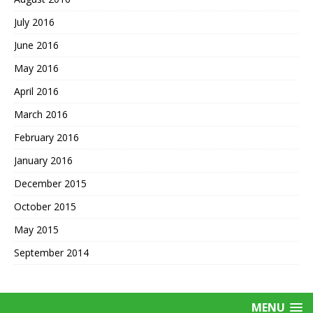
July 2016
June 2016
May 2016
April 2016
March 2016
February 2016
January 2016
December 2015
October 2015
May 2015
September 2014
MENU