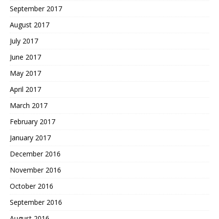
September 2017
August 2017
July 2017
June 2017
May 2017
April 2017
March 2017
February 2017
January 2017
December 2016
November 2016
October 2016
September 2016
August 2016