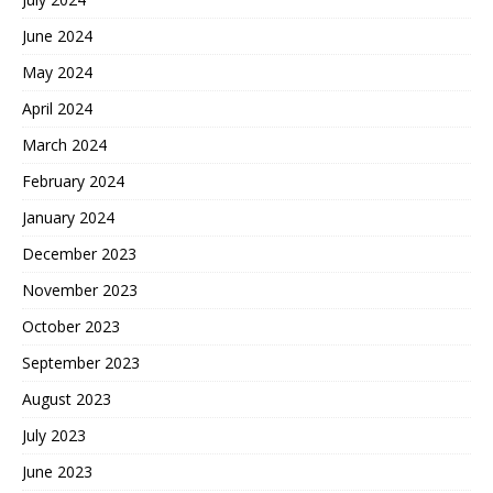
June 2024
May 2024
April 2024
March 2024
February 2024
January 2024
December 2023
November 2023
October 2023
September 2023
August 2023
July 2023
June 2023