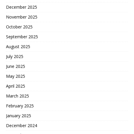
December 2025
November 2025
October 2025
September 2025
August 2025
July 2025
June 2025
May 2025
April 2025
March 2025
February 2025
January 2025
December 2024