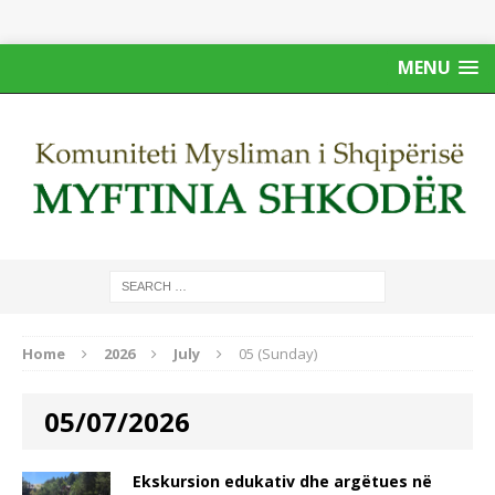
MENU
Home
2026
July
05 (Sunday)
05/07/2026
Ekskursion edukativ dhe argëtues në