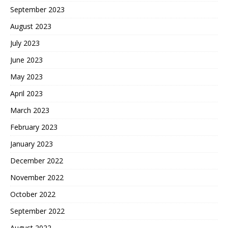
September 2023
August 2023
July 2023
June 2023
May 2023
April 2023
March 2023
February 2023
January 2023
December 2022
November 2022
October 2022
September 2022
August 2022