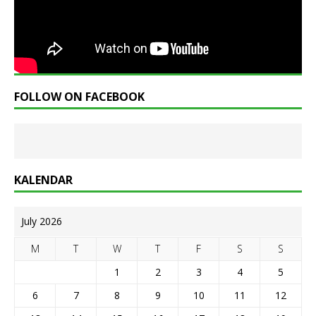
FOLLOW ON FACEBOOK
KALENDAR
July 2026
M
T
W
T
F
S
S
1
2
3
4
5
6
7
8
9
10
11
12