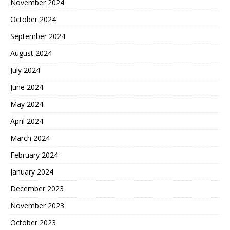
November 2024
October 2024
September 2024
August 2024
July 2024
June 2024
May 2024
April 2024
March 2024
February 2024
January 2024
December 2023
November 2023
October 2023