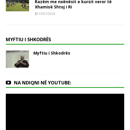
Razëm me nxënësit e kursit veror të
Xhamisë Shtoj i Ri
05/07/2026
MYFTIU I SHKODRËS
Myftiu i Shkodrës
NA NDIQNI NË YOUTUBE: