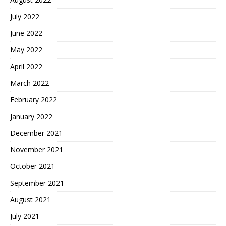
July 2022
June 2022
May 2022
April 2022
March 2022
February 2022
January 2022
December 2021
November 2021
October 2021
September 2021
August 2021
July 2021