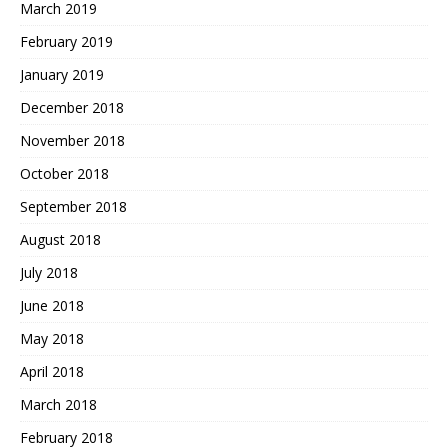
March 2019
February 2019
January 2019
December 2018
November 2018
October 2018
September 2018
August 2018
July 2018
June 2018
May 2018
April 2018
March 2018
February 2018