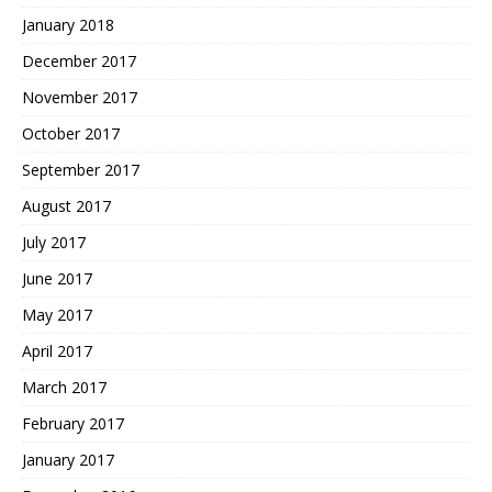
January 2018
December 2017
November 2017
October 2017
September 2017
August 2017
July 2017
June 2017
May 2017
April 2017
March 2017
February 2017
January 2017