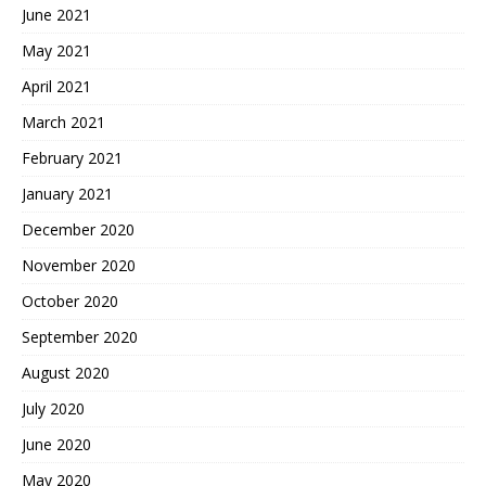
June 2021
May 2021
April 2021
March 2021
February 2021
January 2021
December 2020
November 2020
October 2020
September 2020
August 2020
July 2020
June 2020
May 2020