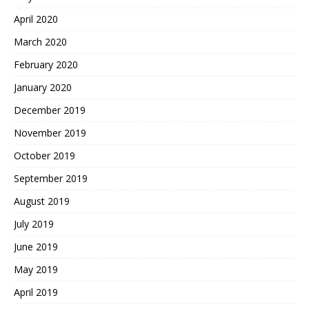
April 2020
March 2020
February 2020
January 2020
December 2019
November 2019
October 2019
September 2019
August 2019
July 2019
June 2019
May 2019
April 2019