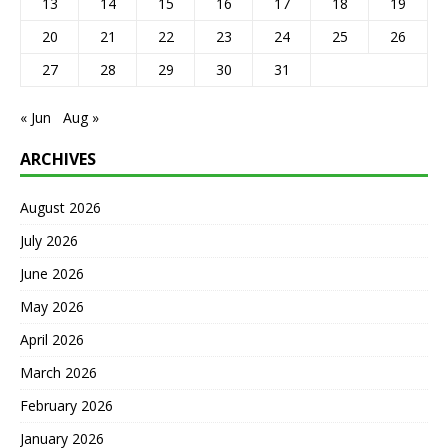
13
14
15
16
17
18
19
20
21
22
23
24
25
26
27
28
29
30
31
« Jun
Aug »
ARCHIVES
August 2026
July 2026
June 2026
May 2026
April 2026
March 2026
February 2026
January 2026