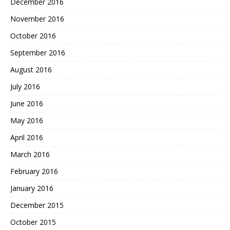
December 2016
November 2016
October 2016
September 2016
August 2016
July 2016
June 2016
May 2016
April 2016
March 2016
February 2016
January 2016
December 2015
October 2015