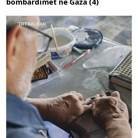
bombardimet në Gaza (4)