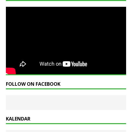
FOLLOW ON FACEBOOK
KALENDAR