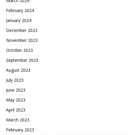
March 2024
February 2024
January 2024
December 2023
November 2023
October 2023
September 2023
August 2023
July 2023
June 2023
May 2023
April 2023
March 2023
February 2023