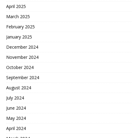
April 2025
March 2025
February 2025
January 2025
December 2024
November 2024
October 2024
September 2024
August 2024
July 2024
June 2024
May 2024
April 2024