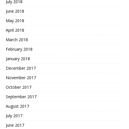
July 2018
June 2018
May 2018
April 2018
March 2018
February 2018
January 2018
December 2017
November 2017
October 2017
September 2017
August 2017
July 2017
June 2017