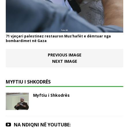
71 vjeçari palestinez restauron Mus’hafët e dëmtuar nga
bombardimet në Gaza
PREVIOUS IMAGE
NEXT IMAGE
MYFTIU I SHKODRËS
Myftiu i Shkodrës
NA NDIQNI NË YOUTUBE: