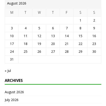
August 2026
M
T
W
T
F
S
S
1
2
3
4
5
6
7
8
9
10
11
12
13
14
15
16
17
18
19
20
21
22
23
24
25
26
27
28
29
30
31
« Jul
ARCHIVES
August 2026
July 2026