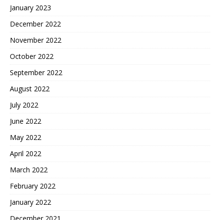
January 2023
December 2022
November 2022
October 2022
September 2022
August 2022
July 2022
June 2022
May 2022
April 2022
March 2022
February 2022
January 2022
December 2021