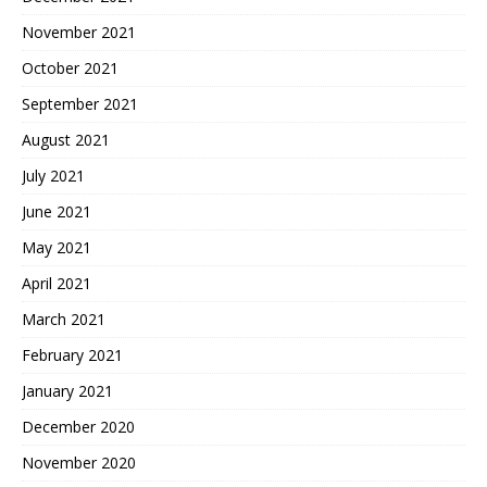
November 2021
October 2021
September 2021
August 2021
July 2021
June 2021
May 2021
April 2021
March 2021
February 2021
January 2021
December 2020
November 2020