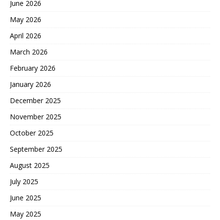
June 2026
May 2026
April 2026
March 2026
February 2026
January 2026
December 2025
November 2025
October 2025
September 2025
August 2025
July 2025
June 2025
May 2025