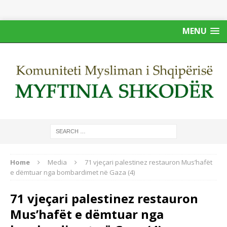
MENU
Home
Media
71 vjeçari palestinez restauron Mus’hafët
e dëmtuar nga bombardimet në Gaza (4)
71 vjeçari palestinez restauron
Mus’hafët e dëmtuar nga