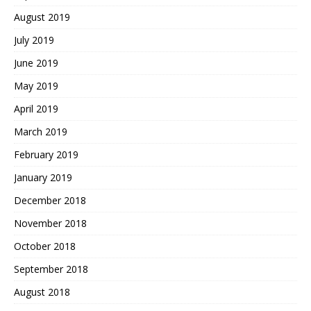
August 2019
July 2019
June 2019
May 2019
April 2019
March 2019
February 2019
January 2019
December 2018
November 2018
October 2018
September 2018
August 2018