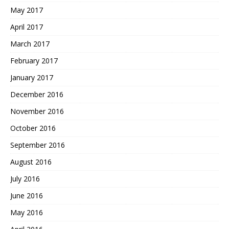
May 2017
April 2017
March 2017
February 2017
January 2017
December 2016
November 2016
October 2016
September 2016
August 2016
July 2016
June 2016
May 2016