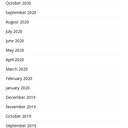
October 2020
September 2020
August 2020
July 2020
June 2020
May 2020
April 2020
March 2020
February 2020
January 2020
December 2019
November 2019
October 2019
September 2019