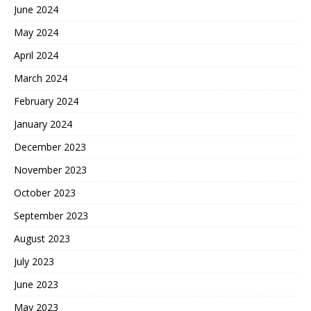
June 2024
May 2024
April 2024
March 2024
February 2024
January 2024
December 2023
November 2023
October 2023
September 2023
August 2023
July 2023
June 2023
May 2023