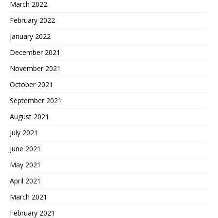
March 2022
February 2022
January 2022
December 2021
November 2021
October 2021
September 2021
August 2021
July 2021
June 2021
May 2021
April 2021
March 2021
February 2021