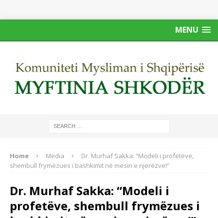
MENU
Home
Media
Dr. Murhaf Sakka: “Modeli i profetëve,
shembull frymëzues i bashkimit në mesin e njerëzve!”
Dr. Murhaf Sakka: “Modeli i
profetëve, shembull frymëzues i