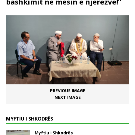
bashkimit në mesin e njerëzve!”
PREVIOUS IMAGE
NEXT IMAGE
MYFTIU I SHKODRËS
Myftiu i Shkodrës