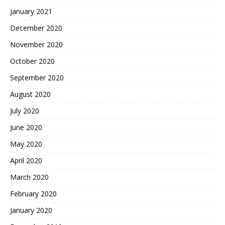
January 2021
December 2020
November 2020
October 2020
September 2020
August 2020
July 2020
June 2020
May 2020
April 2020
March 2020
February 2020
January 2020