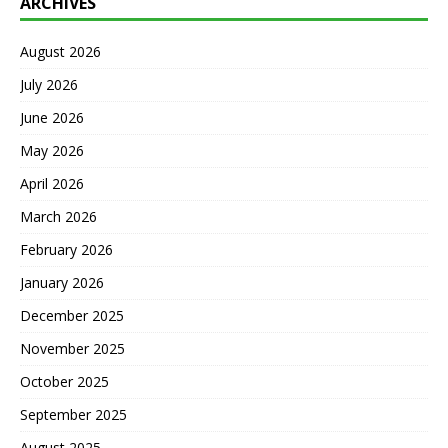
ARCHIVES
August 2026
July 2026
June 2026
May 2026
April 2026
March 2026
February 2026
January 2026
December 2025
November 2025
October 2025
September 2025
August 2025