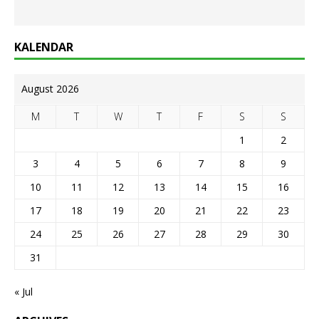
KALENDAR
August 2026
M
T
W
T
F
S
S
1
2
3
4
5
6
7
8
9
10
11
12
13
14
15
16
17
18
19
20
21
22
23
24
25
26
27
28
29
30
31
« Jul