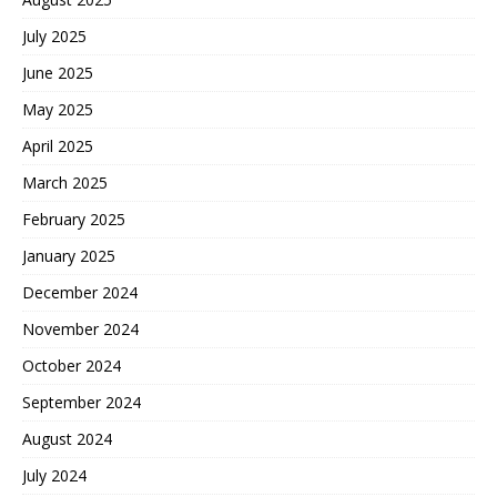
July 2025
June 2025
May 2025
April 2025
March 2025
February 2025
January 2025
December 2024
November 2024
October 2024
September 2024
August 2024
July 2024