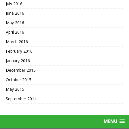
July 2016
June 2016
May 2016
April 2016
March 2016
February 2016
January 2016
December 2015
October 2015
May 2015
September 2014
MENU