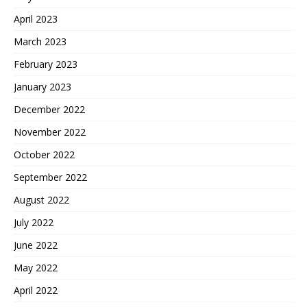
April 2023
March 2023
February 2023
January 2023
December 2022
November 2022
October 2022
September 2022
August 2022
July 2022
June 2022
May 2022
April 2022