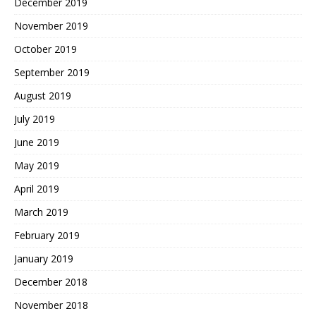
December 2019
November 2019
October 2019
September 2019
August 2019
July 2019
June 2019
May 2019
April 2019
March 2019
February 2019
January 2019
December 2018
November 2018