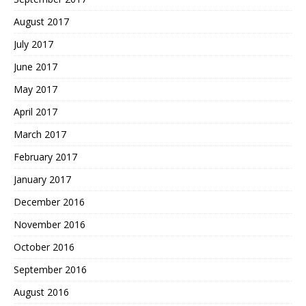
August 2017
July 2017
June 2017
May 2017
April 2017
March 2017
February 2017
January 2017
December 2016
November 2016
October 2016
September 2016
August 2016