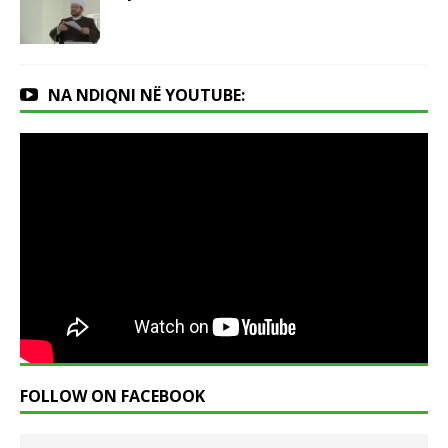
NA NDIQNI NË YOUTUBE:
FOLLOW ON FACEBOOK