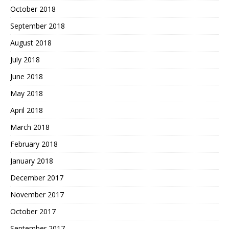
October 2018
September 2018
August 2018
July 2018
June 2018
May 2018
April 2018
March 2018
February 2018
January 2018
December 2017
November 2017
October 2017
September 2017