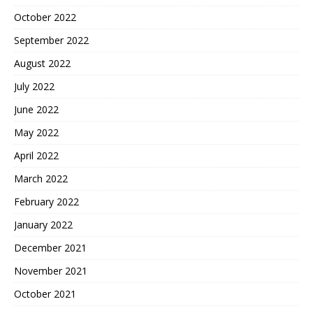
October 2022
September 2022
August 2022
July 2022
June 2022
May 2022
April 2022
March 2022
February 2022
January 2022
December 2021
November 2021
October 2021