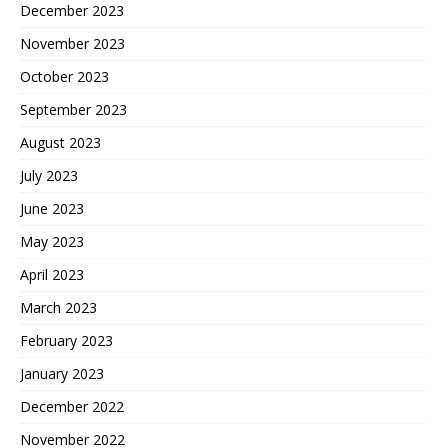
December 2023
November 2023
October 2023
September 2023
August 2023
July 2023
June 2023
May 2023
April 2023
March 2023
February 2023
January 2023
December 2022
November 2022