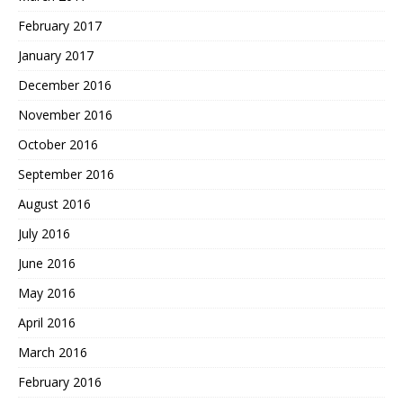
February 2017
January 2017
December 2016
November 2016
October 2016
September 2016
August 2016
July 2016
June 2016
May 2016
April 2016
March 2016
February 2016