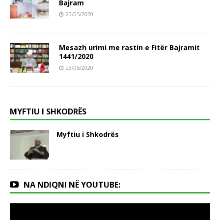
Bajram
23/05/2020
Mesazh urimi me rastin e Fitër Bajramit
1441/2020
23/05/2020
MYFTIU I SHKODRËS
Myftiu i Shkodrës
NA NDIQNI NË YOUTUBE: