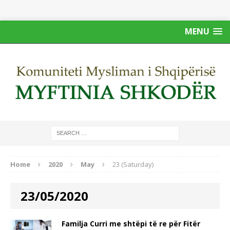
MENU
Home
2020
May
23 (Saturday)
23/05/2020
Familja Curri me shtëpi të re për Fitër