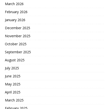
March 2026
February 2026
January 2026
December 2025
November 2025
October 2025
September 2025
August 2025
July 2025
June 2025
May 2025
April 2025
March 2025
February 2025