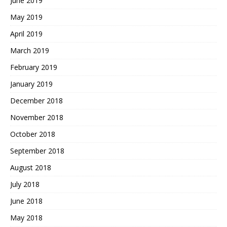
June 2019
May 2019
April 2019
March 2019
February 2019
January 2019
December 2018
November 2018
October 2018
September 2018
August 2018
July 2018
June 2018
May 2018