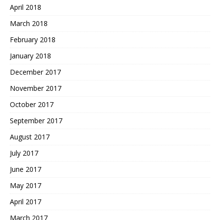
April 2018
March 2018
February 2018
January 2018
December 2017
November 2017
October 2017
September 2017
August 2017
July 2017
June 2017
May 2017
April 2017
March 2017