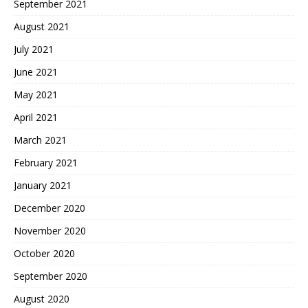
September 2021
August 2021
July 2021
June 2021
May 2021
April 2021
March 2021
February 2021
January 2021
December 2020
November 2020
October 2020
September 2020
August 2020