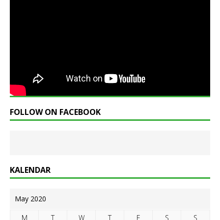
FOLLOW ON FACEBOOK
KALENDAR
May 2020
M
T
W
T
F
S
S