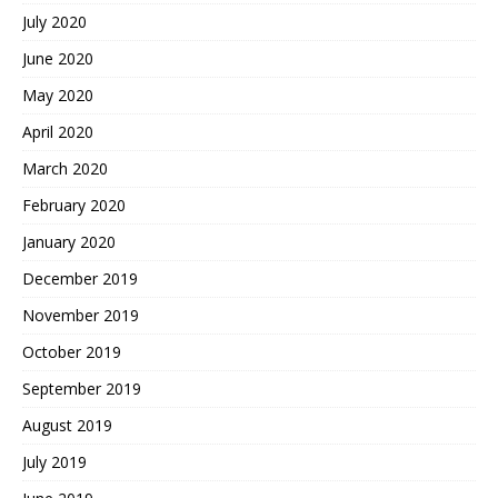
July 2020
June 2020
May 2020
April 2020
March 2020
February 2020
January 2020
December 2019
November 2019
October 2019
September 2019
August 2019
July 2019