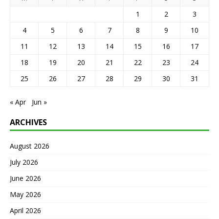
1
2
3
4
5
6
7
8
9
10
11
12
13
14
15
16
17
18
19
20
21
22
23
24
25
26
27
28
29
30
31
« Apr
Jun »
ARCHIVES
August 2026
July 2026
June 2026
May 2026
April 2026