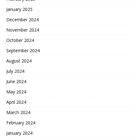
January 2025
December 2024
November 2024
October 2024
September 2024
August 2024
July 2024
June 2024
May 2024
April 2024
March 2024
February 2024
January 2024