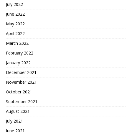
July 2022
June 2022
May 2022
April 2022
March 2022
February 2022
January 2022
December 2021
November 2021
October 2021
September 2021
August 2021
July 2021
June 2021