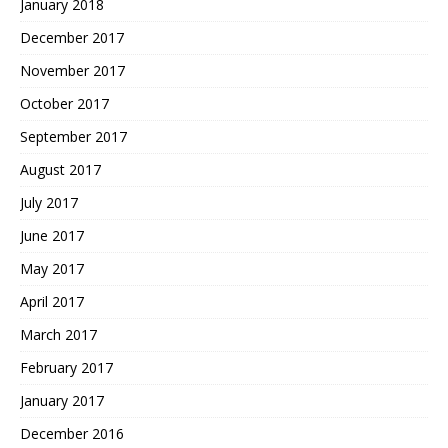
January 2018
December 2017
November 2017
October 2017
September 2017
August 2017
July 2017
June 2017
May 2017
April 2017
March 2017
February 2017
January 2017
December 2016