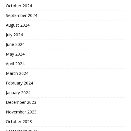
October 2024
September 2024
August 2024
July 2024
June 2024
May 2024
April 2024
March 2024
February 2024
January 2024
December 2023
November 2023
October 2023