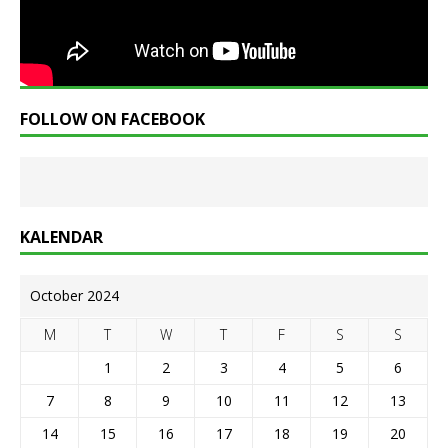
FOLLOW ON FACEBOOK
KALENDAR
October 2024
M
T
W
T
F
S
S
1
2
3
4
5
6
7
8
9
10
11
12
13
14
15
16
17
18
19
20