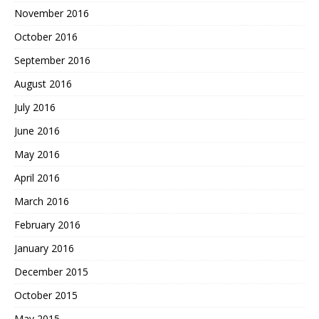
November 2016
October 2016
September 2016
August 2016
July 2016
June 2016
May 2016
April 2016
March 2016
February 2016
January 2016
December 2015
October 2015
May 2015