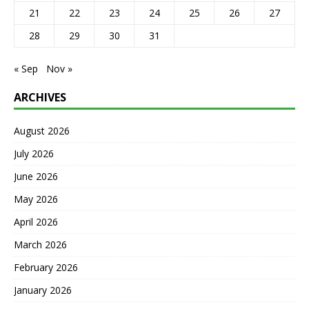
21
22
23
24
25
26
27
28
29
30
31
« Sep
Nov »
ARCHIVES
August 2026
July 2026
June 2026
May 2026
April 2026
March 2026
February 2026
January 2026