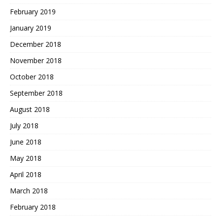
February 2019
January 2019
December 2018
November 2018
October 2018
September 2018
August 2018
July 2018
June 2018
May 2018
April 2018
March 2018
February 2018