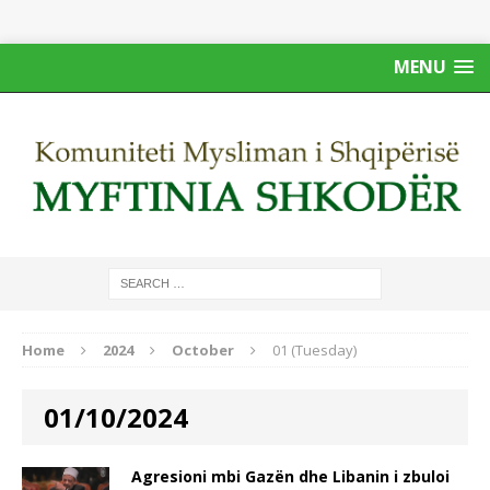
MENU
Home
2024
October
01 (Tuesday)
01/10/2024
Agresioni mbi Gazën dhe Libanin i zbuloi