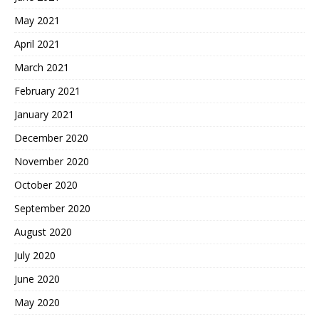
May 2021
April 2021
March 2021
February 2021
January 2021
December 2020
November 2020
October 2020
September 2020
August 2020
July 2020
June 2020
May 2020