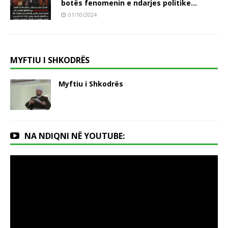
botës fenomenin e ndarjes politike…
01/10/2024
MYFTIU I SHKODRËS
Myftiu i Shkodrës
NA NDIQNI NË YOUTUBE: