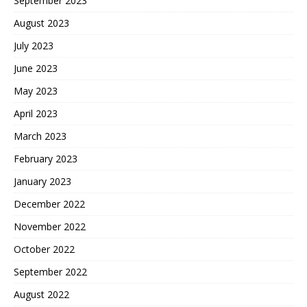
September 2023
August 2023
July 2023
June 2023
May 2023
April 2023
March 2023
February 2023
January 2023
December 2022
November 2022
October 2022
September 2022
August 2022