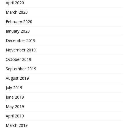
April 2020
March 2020
February 2020
January 2020
December 2019
November 2019
October 2019
September 2019
August 2019
July 2019
June 2019
May 2019
April 2019
March 2019