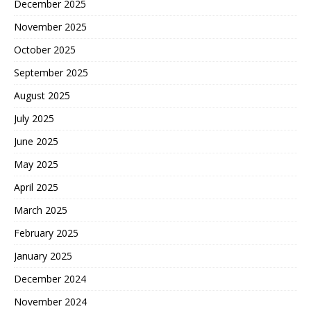
December 2025
November 2025
October 2025
September 2025
August 2025
July 2025
June 2025
May 2025
April 2025
March 2025
February 2025
January 2025
December 2024
November 2024