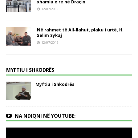
xhamia e re në Draçin
12/07/2019
Në rahmet të All-llahut, plaku i urtë, H.
Selim Sykaj
12/07/2019
MYFTIU I SHKODRËS
Myftiu i Shkodrës
NA NDIQNI NË YOUTUBE: