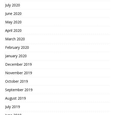
July 2020
June 2020
May 2020
April 2020
March 2020
February 2020
January 2020
December 2019
November 2019
October 2019
September 2019
August 2019
July 2019