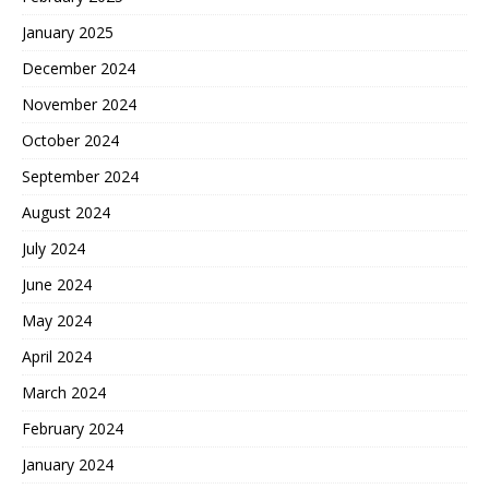
January 2025
December 2024
November 2024
October 2024
September 2024
August 2024
July 2024
June 2024
May 2024
April 2024
March 2024
February 2024
January 2024