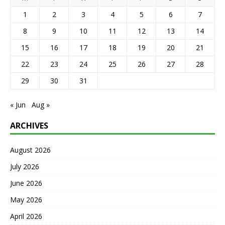
1
2
3
4
5
6
7
8
9
10
11
12
13
14
15
16
17
18
19
20
21
22
23
24
25
26
27
28
29
30
31
« Jun
Aug »
ARCHIVES
August 2026
July 2026
June 2026
May 2026
April 2026