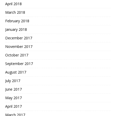
April 2018
March 2018
February 2018
January 2018
December 2017
November 2017
October 2017
September 2017
August 2017
July 2017
June 2017
May 2017
April 2017
March 2017