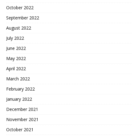
October 2022
September 2022
August 2022
July 2022
June 2022
May 2022
April 2022
March 2022
February 2022
January 2022
December 2021
November 2021
October 2021