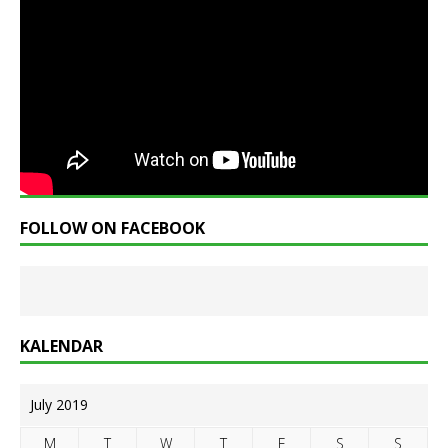
FOLLOW ON FACEBOOK
KALENDAR
July 2019
M
T
W
T
F
S
S