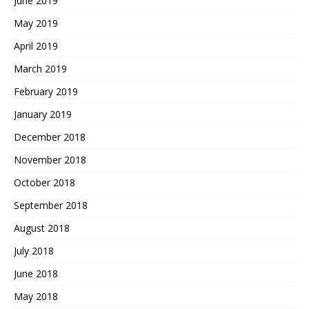
June 2019
May 2019
April 2019
March 2019
February 2019
January 2019
December 2018
November 2018
October 2018
September 2018
August 2018
July 2018
June 2018
May 2018