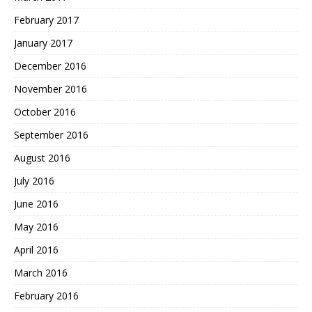
February 2017
January 2017
December 2016
November 2016
October 2016
September 2016
August 2016
July 2016
June 2016
May 2016
April 2016
March 2016
February 2016