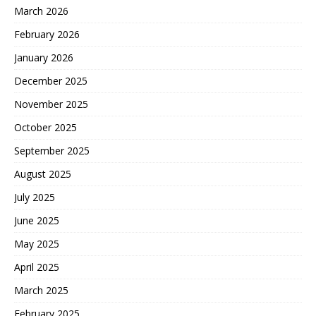
March 2026
February 2026
January 2026
December 2025
November 2025
October 2025
September 2025
August 2025
July 2025
June 2025
May 2025
April 2025
March 2025
February 2025