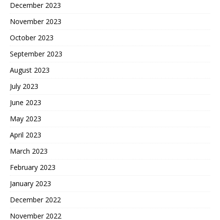
December 2023
November 2023
October 2023
September 2023
August 2023
July 2023
June 2023
May 2023
April 2023
March 2023
February 2023
January 2023
December 2022
November 2022