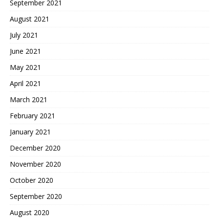
September 2021
August 2021
July 2021
June 2021
May 2021
April 2021
March 2021
February 2021
January 2021
December 2020
November 2020
October 2020
September 2020
August 2020