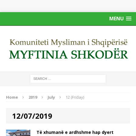
MENU
Home
2019
July
12 (Friday)
12/07/2019
Të xhumanë e ardhshme hap dyert