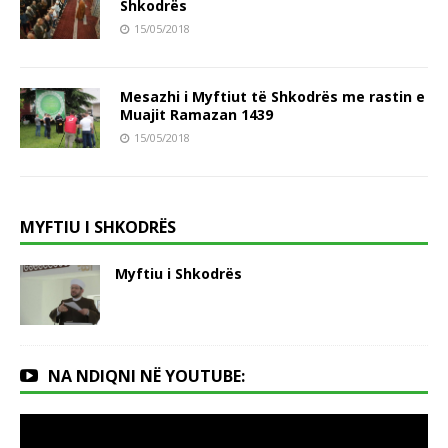
Shkodrës
15/05/2018
Mesazhi i Myftiut të Shkodrës me rastin e
Muajit Ramazan 1439
15/05/2018
MYFTIU I SHKODRËS
Myftiu i Shkodrës
NA NDIQNI NË YOUTUBE: