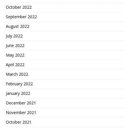
October 2022
September 2022
August 2022
July 2022
June 2022
May 2022
April 2022
March 2022
February 2022
January 2022
December 2021
November 2021
October 2021