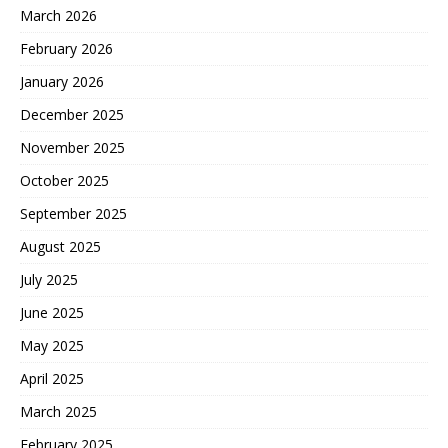
March 2026
February 2026
January 2026
December 2025
November 2025
October 2025
September 2025
August 2025
July 2025
June 2025
May 2025
April 2025
March 2025
February 2025