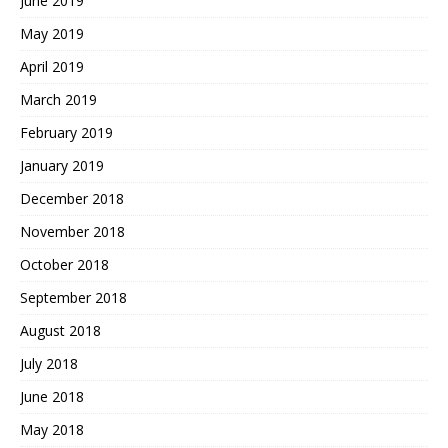
June 2019
May 2019
April 2019
March 2019
February 2019
January 2019
December 2018
November 2018
October 2018
September 2018
August 2018
July 2018
June 2018
May 2018