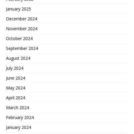
January 2025
December 2024
November 2024
October 2024
September 2024
August 2024
July 2024
June 2024
May 2024
April 2024
March 2024
February 2024
January 2024