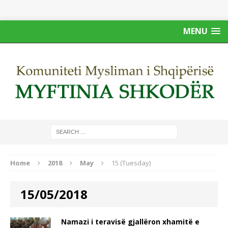
MENU
Home
2018
May
15 (Tuesday)
15/05/2018
Namazi i teravisë gjallëron xhamitë e