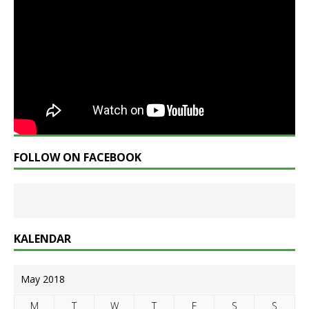
FOLLOW ON FACEBOOK
KALENDAR
May 2018
M
T
W
T
F
S
S