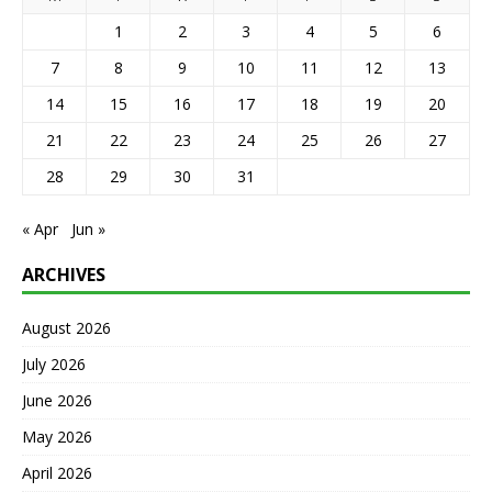
1
2
3
4
5
6
7
8
9
10
11
12
13
14
15
16
17
18
19
20
21
22
23
24
25
26
27
28
29
30
31
« Apr
Jun »
ARCHIVES
August 2026
July 2026
June 2026
May 2026
April 2026