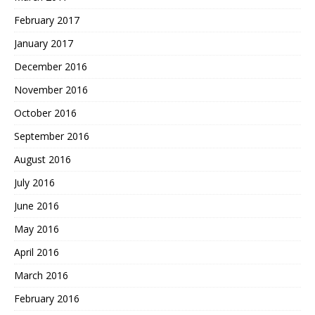
February 2017
January 2017
December 2016
November 2016
October 2016
September 2016
August 2016
July 2016
June 2016
May 2016
April 2016
March 2016
February 2016