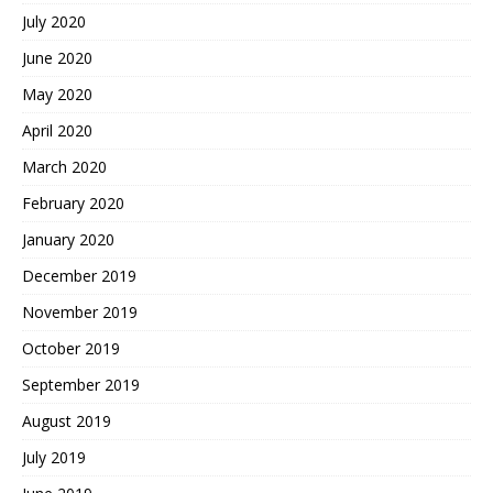
July 2020
June 2020
May 2020
April 2020
March 2020
February 2020
January 2020
December 2019
November 2019
October 2019
September 2019
August 2019
July 2019