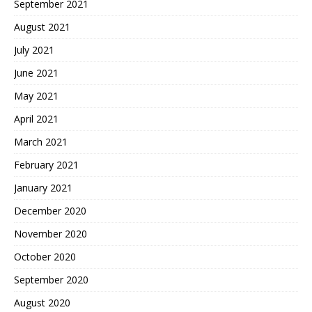
September 2021
August 2021
July 2021
June 2021
May 2021
April 2021
March 2021
February 2021
January 2021
December 2020
November 2020
October 2020
September 2020
August 2020