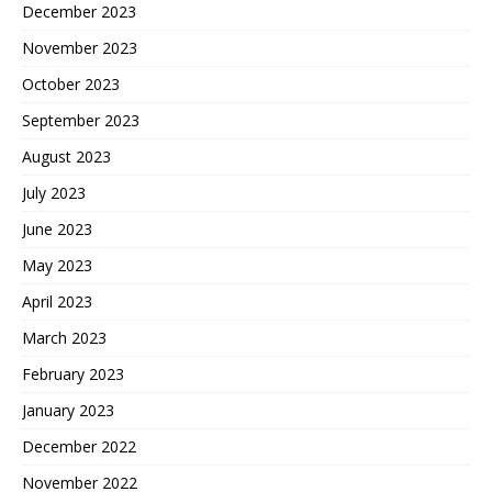
December 2023
November 2023
October 2023
September 2023
August 2023
July 2023
June 2023
May 2023
April 2023
March 2023
February 2023
January 2023
December 2022
November 2022