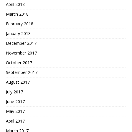
April 2018
March 2018
February 2018
January 2018
December 2017
November 2017
October 2017
September 2017
August 2017
July 2017
June 2017
May 2017
April 2017
March 2017