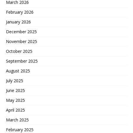
March 2026
February 2026
January 2026
December 2025
November 2025
October 2025
September 2025
August 2025
July 2025
June 2025
May 2025
April 2025
March 2025
February 2025