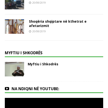
20/08/2019
Shoqëria shqiptare në kthetrat e
afetarizmit
20/08/2019
MYFTIU I SHKODRËS
Myftiu i Shkodrës
NA NDIQNI NË YOUTUBE: