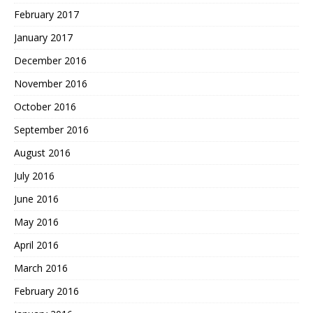
February 2017
January 2017
December 2016
November 2016
October 2016
September 2016
August 2016
July 2016
June 2016
May 2016
April 2016
March 2016
February 2016