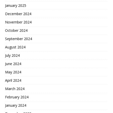
January 2025
December 2024
November 2024
October 2024
September 2024
August 2024
July 2024
June 2024
May 2024
April 2024
March 2024
February 2024
January 2024