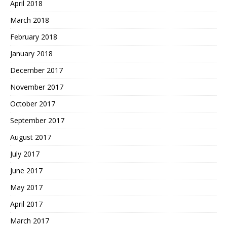
April 2018
March 2018
February 2018
January 2018
December 2017
November 2017
October 2017
September 2017
August 2017
July 2017
June 2017
May 2017
April 2017
March 2017