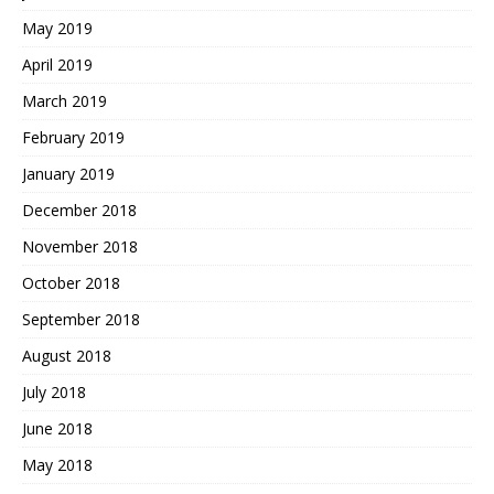
May 2019
April 2019
March 2019
February 2019
January 2019
December 2018
November 2018
October 2018
September 2018
August 2018
July 2018
June 2018
May 2018