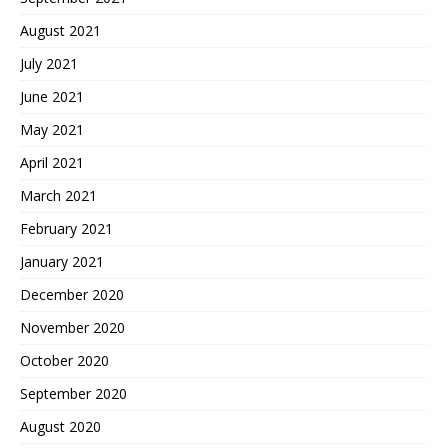
August 2021
July 2021
June 2021
May 2021
April 2021
March 2021
February 2021
January 2021
December 2020
November 2020
October 2020
September 2020
August 2020