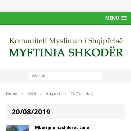
MENU
Home
2019
August
20 (Tuesday)
20/08/2019
Mbërrijnë haxhilerët tanë