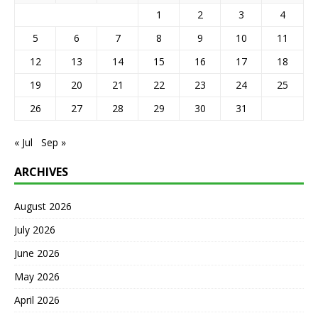
1
2
3
4
5
6
7
8
9
10
11
12
13
14
15
16
17
18
19
20
21
22
23
24
25
26
27
28
29
30
31
« Jul
Sep »
ARCHIVES
August 2026
July 2026
June 2026
May 2026
April 2026