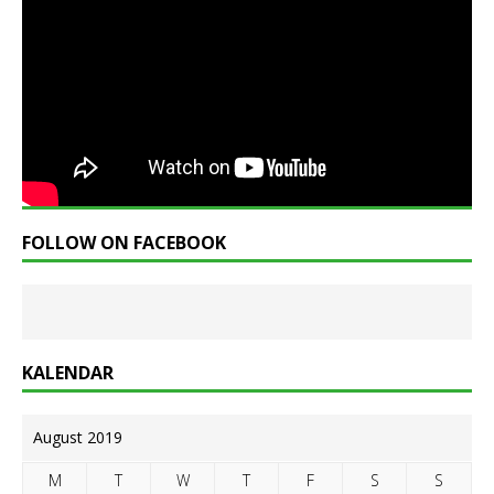
FOLLOW ON FACEBOOK
KALENDAR
August 2019
M
T
W
T
F
S
S