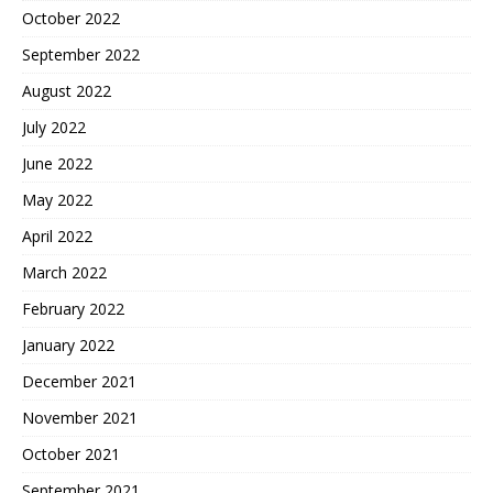
October 2022
September 2022
August 2022
July 2022
June 2022
May 2022
April 2022
March 2022
February 2022
January 2022
December 2021
November 2021
October 2021
September 2021