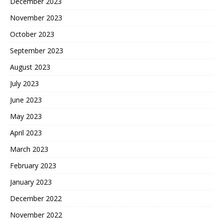
December 2023
November 2023
October 2023
September 2023
August 2023
July 2023
June 2023
May 2023
April 2023
March 2023
February 2023
January 2023
December 2022
November 2022