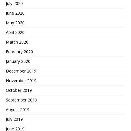
July 2020
June 2020
May 2020
April 2020
March 2020
February 2020
January 2020
December 2019
November 2019
October 2019
September 2019
August 2019
July 2019
June 2019