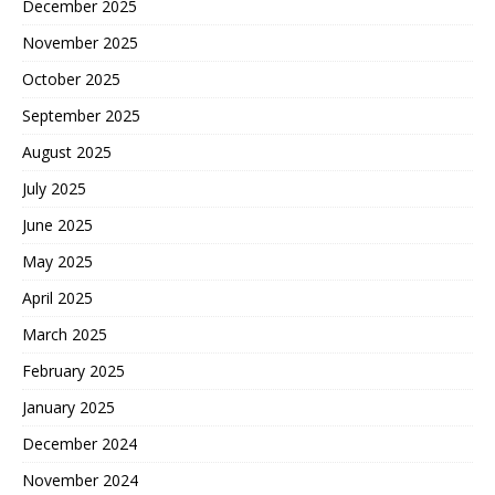
December 2025
November 2025
October 2025
September 2025
August 2025
July 2025
June 2025
May 2025
April 2025
March 2025
February 2025
January 2025
December 2024
November 2024