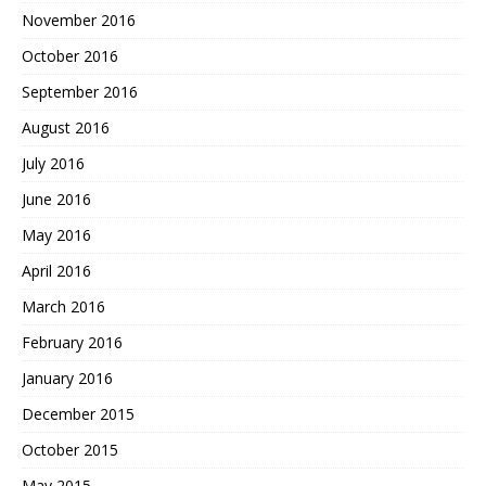
November 2016
October 2016
September 2016
August 2016
July 2016
June 2016
May 2016
April 2016
March 2016
February 2016
January 2016
December 2015
October 2015
May 2015