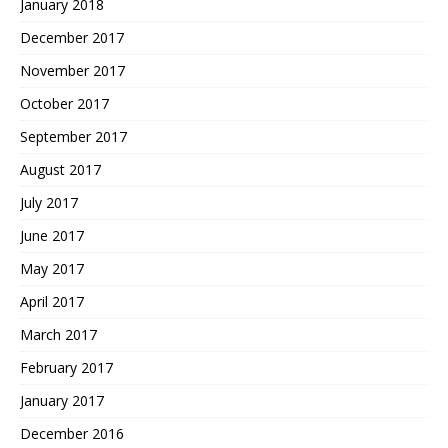
January 2018
December 2017
November 2017
October 2017
September 2017
August 2017
July 2017
June 2017
May 2017
April 2017
March 2017
February 2017
January 2017
December 2016