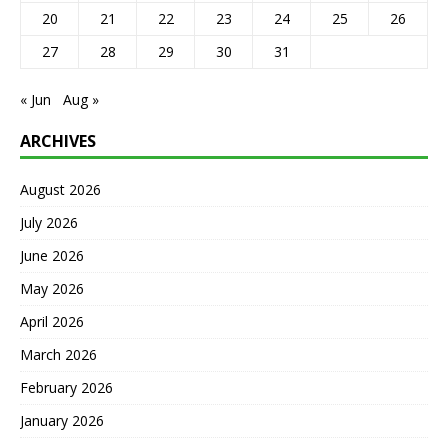
20
21
22
23
24
25
26
27
28
29
30
31
« Jun
Aug »
ARCHIVES
August 2026
July 2026
June 2026
May 2026
April 2026
March 2026
February 2026
January 2026