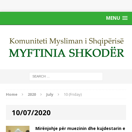
MENU
Home
2020
July
10 (Friday)
10/07/2020
Mirënjohje për muezinin dhe kujdestarin e