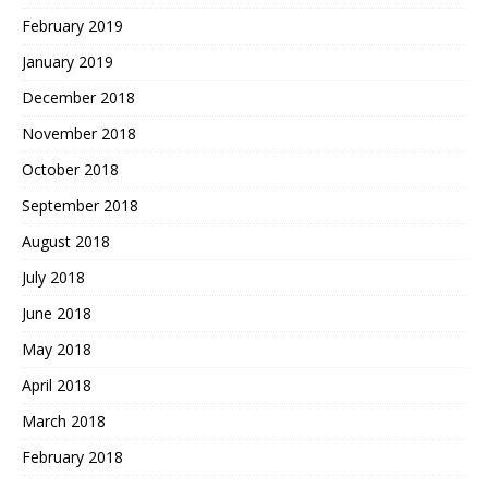
February 2019
January 2019
December 2018
November 2018
October 2018
September 2018
August 2018
July 2018
June 2018
May 2018
April 2018
March 2018
February 2018