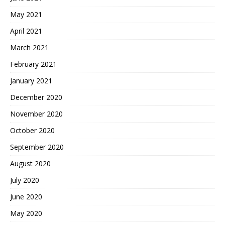
May 2021
April 2021
March 2021
February 2021
January 2021
December 2020
November 2020
October 2020
September 2020
August 2020
July 2020
June 2020
May 2020