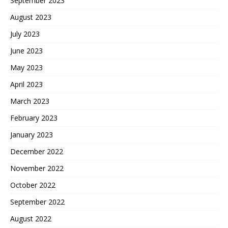
September 2023
August 2023
July 2023
June 2023
May 2023
April 2023
March 2023
February 2023
January 2023
December 2022
November 2022
October 2022
September 2022
August 2022