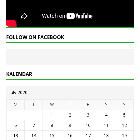
FOLLOW ON FACEBOOK
KALENDAR
July 2020
M
T
W
T
F
S
S
1
2
3
4
5
6
7
8
9
10
11
12
13
14
15
16
17
18
19