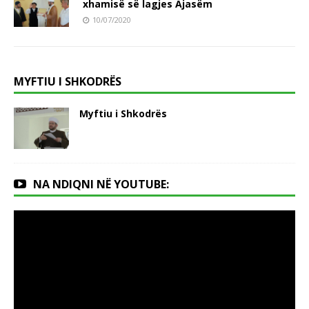
xhamisë së lagjes Ajasëm
10/07/2020
MYFTIU I SHKODRËS
Myftiu i Shkodrës
NA NDIQNI NË YOUTUBE: