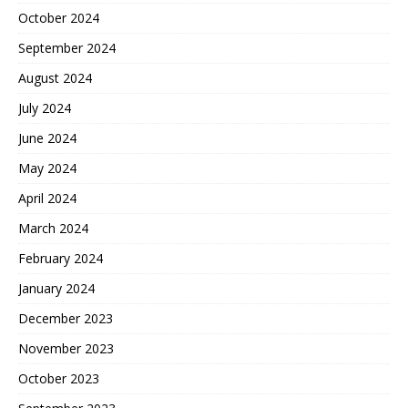
October 2024
September 2024
August 2024
July 2024
June 2024
May 2024
April 2024
March 2024
February 2024
January 2024
December 2023
November 2023
October 2023