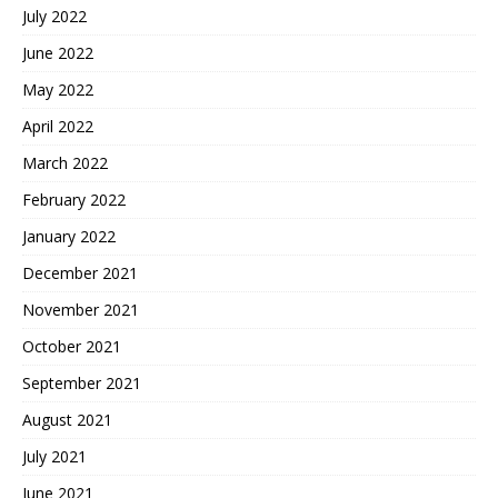
July 2022
June 2022
May 2022
April 2022
March 2022
February 2022
January 2022
December 2021
November 2021
October 2021
September 2021
August 2021
July 2021
June 2021