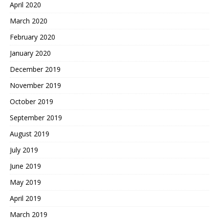
April 2020
March 2020
February 2020
January 2020
December 2019
November 2019
October 2019
September 2019
August 2019
July 2019
June 2019
May 2019
April 2019
March 2019